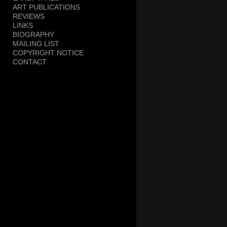
ART PUBLICATIONS
REVIEWS
LINKS
BIOGRAPHY
MAILING LIST
COPYRIGHT NOTICE
CONTACT