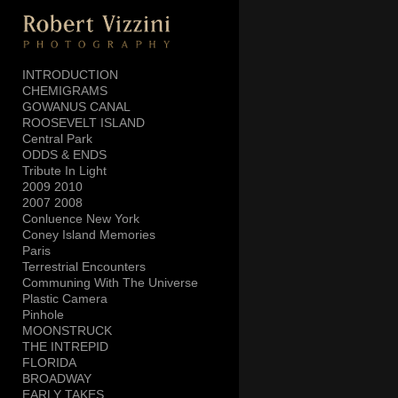
Add to menu
INTRODUCTION
CHEMIGRAMS
GOWANUS CANAL
GALLERY
PAGE
ROOSEVELT ISLAND
FOLDER
SPACER
Central Park
ODDS & ENDS
EXTERNAL URL
Tribute In Light
2009 2010
2007 2008
Conluence New York
Coney Island Memories
Paris
SAVE
Terrestrial Encounters
Communing With The Universe
Plastic Camera
Pinhole
MOONSTRUCK
THE INTREPID
FLORIDA
BROADWAY
EARLY TAKES