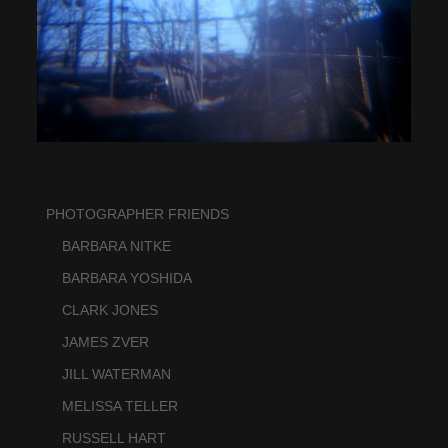
PHOTOGRAPHER FRIENDS
    BARBARA NITKE
    BARBARA YOSHIDA
    CLARK JONES
    JAMES ZVER
    JILL WATERMAN
    MELISSA TELLER
    RUSSELL HART