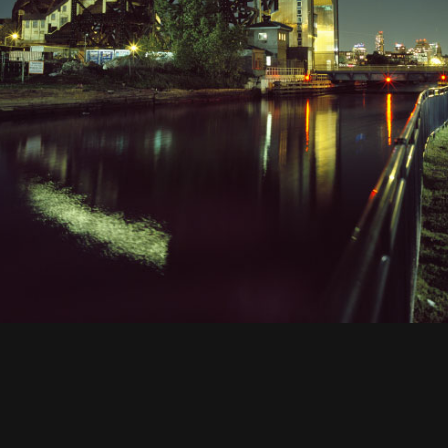
 Street Station-1, Gowanus CanalGowanus, Brooklyn, NY, 2011