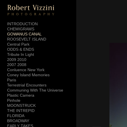
Add to menu
INTRODUCTION
CHEMIGRAMS
GOWANUS CANAL
GALLERY
PAGE
ROOSEVELT ISLAND
FOLDER
SPACER
Central Park
ODDS & ENDS
EXTERNAL URL
Tribute In Light
2009 2010
2007 2008
Conluence New York
Coney Island Memories
Paris
SAVE
Terrestrial Encounters
Communing With The Universe
Plastic Camera
Pinhole
MOONSTRUCK
THE INTREPID
FLORIDA
BROADWAY
EARLY TAKES