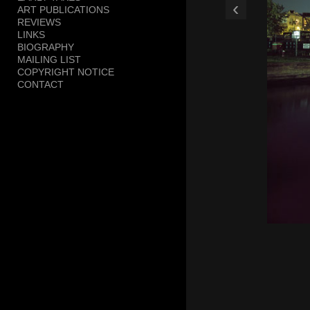
‹
ART PUBLICATIONS
Trestle, Smith & 9th
REVIEWS
LINKS
BIOGRAPHY
MAILING LIST
COPYRIGHT NOTICE
CONTACT