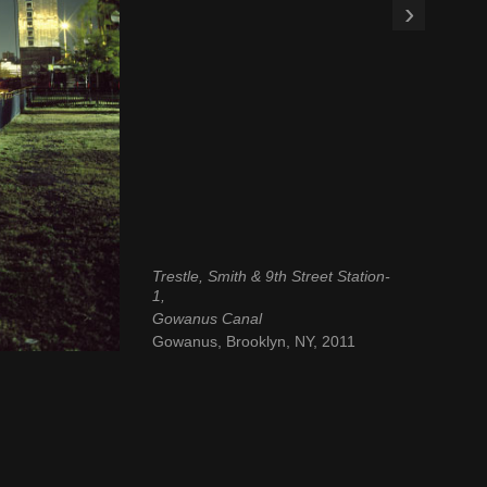
›
Trestle, Smith & 9th Street Station-
1,
Gowanus Canal
Gowanus, Brooklyn, NY, 2011