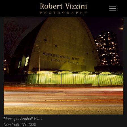
Municipal Asphalt Plant
Municipal Asphalt PlantNew York, NY 2006
New York, NY 2006