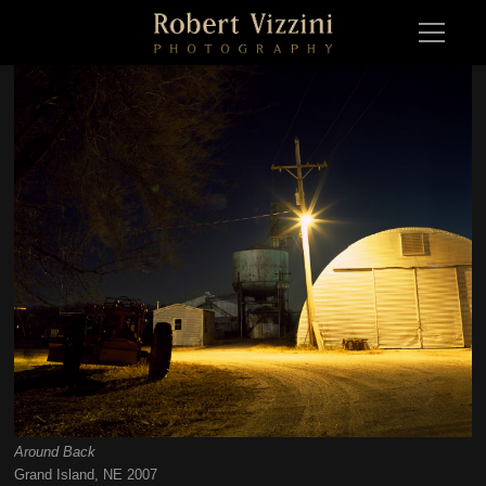
Around Back
Around BackGrand Island, NE 2007
Grand Island, NE 2007